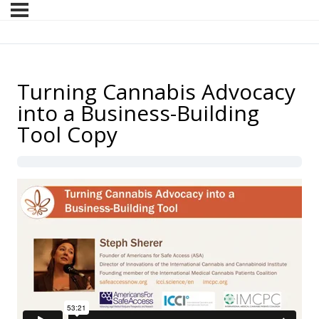
Turning Cannabis Advocacy
into a Business-Building
Tool Copy