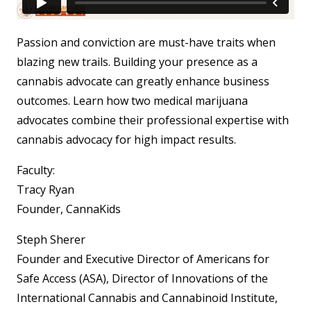
Passion and conviction are must-have traits when
blazing new trails. Building your presence as a
cannabis advocate can greatly enhance business
outcomes. Learn how two medical marijuana
advocates combine their professional expertise with
cannabis advocacy for high impact results.
Faculty:
Tracy Ryan
Founder, CannaKids
Steph Sherer
Founder and Executive Director of Americans for
Safe Access (ASA), Director of Innovations of the
International Cannabis and Cannabinoid Institute,