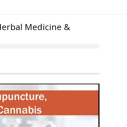
Herbal Medicine &