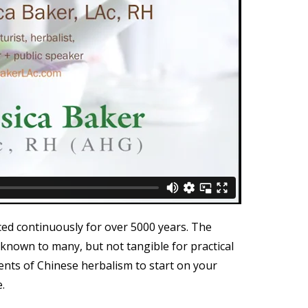
ced continuously for over 5000 years. The
 known to many, but not tangible for practical
ments of Chinese herbalism to start on your
.