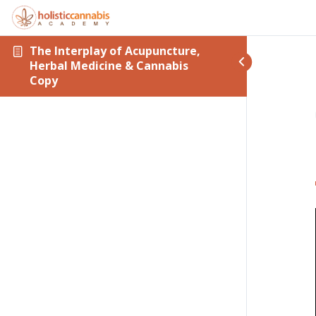
The Interplay of Acupuncture,
Herbal Medicine & Cannabis
Copy