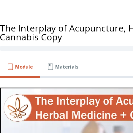
The Interplay of Acupuncture, 
Cannabis Copy
Module
Materials