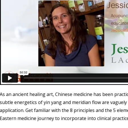
As an ancient healing art, Chinese medicine has been practi
subtle energetics of yin yang and meridian flow are vaguely
application. Get familiar with the 8 principles and the 5 ele
Eastern medicine journey to incorporate into clinical practice