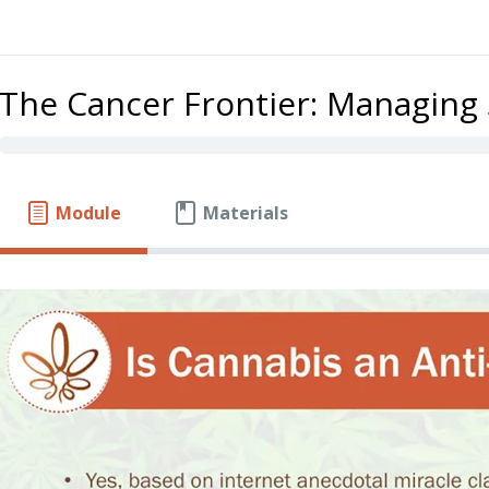
The Cancer Frontier: Managin
Module
Materials