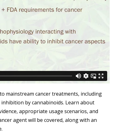
o mainstream cancer treatments, including
 inhibition by cannabinoids. Learn about
vidence, appropriate usage scenarios, and
ncer agent will be covered, along with an
e.