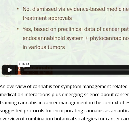
An overview of cannabis for symptom management related t
medication interactions plus emerging science about cancer
framing cannabis in cancer management in the context of e
suggested protocols for incorporating cannabis as an antica
overview of combination botanical strategies for cancer car