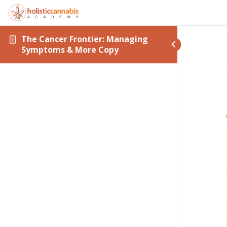
The Cancer Frontier: Managing
Symptoms & More Copy