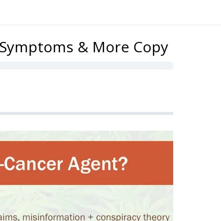
g Symptoms & More Copy