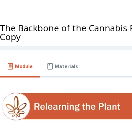
The Backbone of the Cannabis 
Copy
Module
Materials