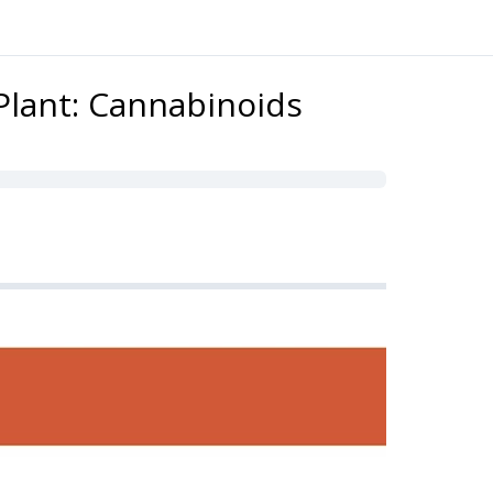
Plant: Cannabinoids