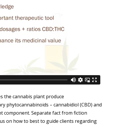
s the cannabis plant produce
ary phytocannabinoids – cannabidiol (CBD) and
t component. Separate fact from fiction
s on how to best to guide clients regarding