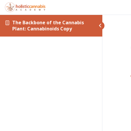
The Backbone of the Cannabis
Plant: Cannabinoids Copy