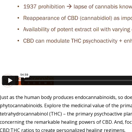
Just as the human body produces endocannabinoids, so doe
phytocannabinoids. Explore the medicinal value of the prim
tetrahydrocannabinol (THC) – the primary psychoactive plan
concerning the remarkable healing powers of CBD. And, focu
CBD:THC ratios to create personalized healing regimens.