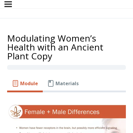
Modulating Women’s
Health with an Ancient
Plant Copy
Module
Materials