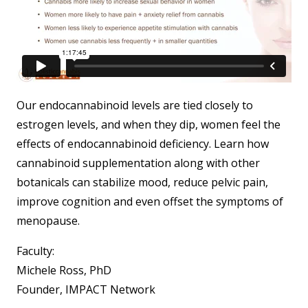
Our endocannabinoid levels are tied closely to
estrogen levels, and when they dip, women feel the
effects of endocannabinoid deficiency. Learn how
cannabinoid supplementation along with other
botanicals can stabilize mood, reduce pelvic pain,
improve cognition and even offset the symptoms of
menopause.
Faculty:
Michele Ross, PhD
Founder, IMPACT Network