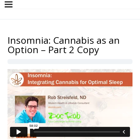
Insomnia: Cannabis as an
Option – Part 2 Copy