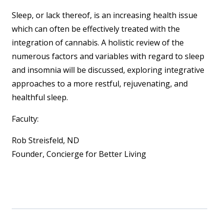
Sleep, or lack thereof, is an increasing health issue
which can often be effectively treated with the
integration of cannabis. A holistic review of the
numerous factors and variables with regard to sleep
and insomnia will be discussed, exploring integrative
approaches to a more restful, rejuvenating, and
healthful sleep.
Faculty:
Rob Streisfeld, ND
Founder, Concierge for Better Living