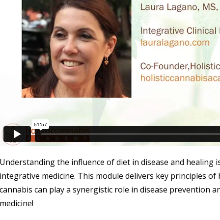
Understanding the influence of diet in disease and healing i
integrative medicine. This module delivers key principles of
cannabis can play a synergistic role in disease prevention a
medicine!