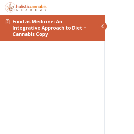
Food as Medicine: An
Integrative Approach to Diet +
Cannabis Copy