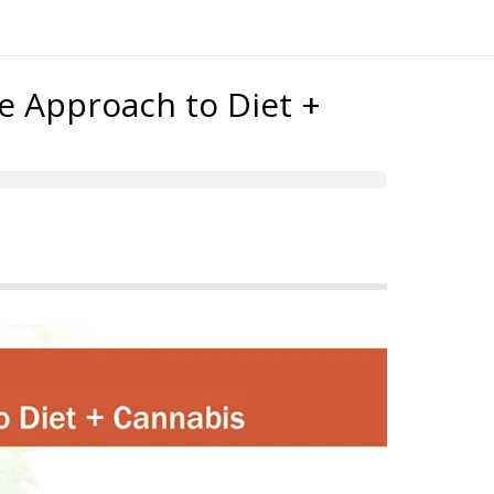
ve Approach to Diet +