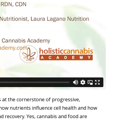
s at the cornerstone of progressive,
 how nutrients influence cell health and how
nd recovery. Yes, cannabis and food are