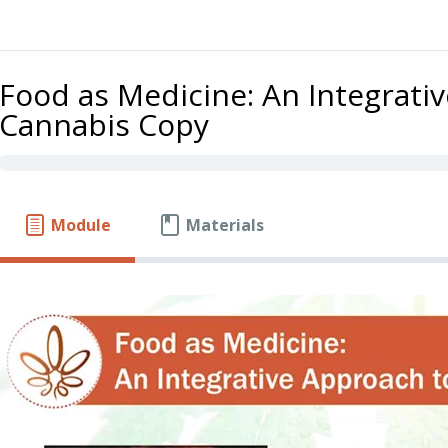
Food as Medicine: An Integrati
Cannabis Copy
Module
Materials