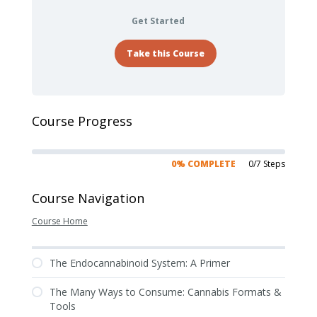
Get Started
Take this Course
Course Progress
0% COMPLETE
0/7 Steps
Course Navigation
Course Home
The Endocannabinoid System: A Primer
The Many Ways to Consume: Cannabis Formats &
Tools