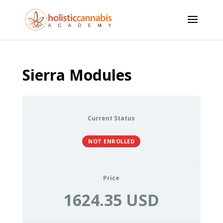
Sierra Modules
Current Status
NOT ENROLLED
Price
1624.35 USD