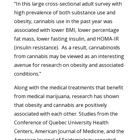
“In this large cross-sectional adult survey with
high prevalence of both substance use and
obesity, cannabis use in the past year was
associated with lower BMI, lower percentage
fat mass, lower fasting insulin, and HOMA-IR
(insulin resistance). As a result, cannabinoids
from cannabis may be viewed as an interesting
avenue for research on obesity and associated
conditions.”
Along with the medical treatments that benefit
from medical marijuana, research has shown
that obesity and cannabis are positively
associated with each other. Studies from the
Conference of Quebec University Health
Centers, American Journal of Medicine, and the
American Journal of Epidemiology reported