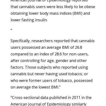
that cannabis users were less likely to be obese
obtaining lower body mass indices (BMI) and
lower fasting insulin.
“
Specifically, researchers reported that cannabis
users possessed an average BMI of 26.8
compared to an index of 28.6 for non-users,
after controlling for age, gender and other
factors. Those subjects who reported using
cannabis but never having used tobacco, or
who were former users of tobacco, possessed
on average the lowest BMI.”
“Cross-sectional data published in 2011 in the
American Journal of Epidemiology similarly