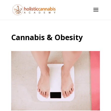
Cannabis & Obesity