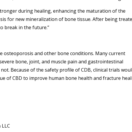
ronger during healing, enhancing the maturation of the
sis for new mineralization of bone tissue. After being treat
o break in the future.”
ave osteoporosis and other bone conditions. Many current
 severe bone, joint, and muscle pain and gastrointestinal
t. Because of the safety profile of CDB, clinical trials wou
alue of CBD to improve human bone health and fracture heal
n LLC