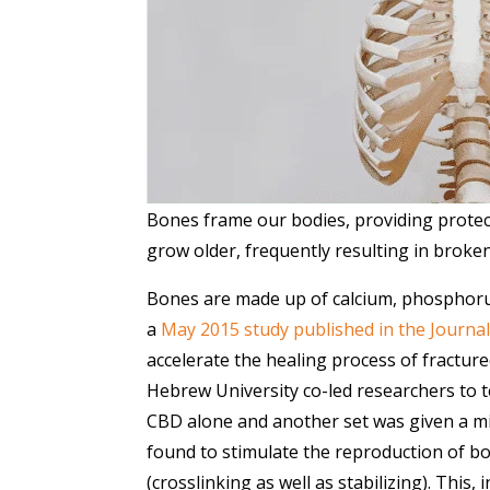
Bones frame our bodies, providing protec
grow older, frequently resulting in broken
Bones are made up of calcium, phosphorus
a
May 2015 study published in the Journa
accelerate the healing process of fracture
Hebrew University co-led researchers to te
CBD alone and another set was given a m
found to stimulate the reproduction of b
(crosslinking as well as stabilizing). This