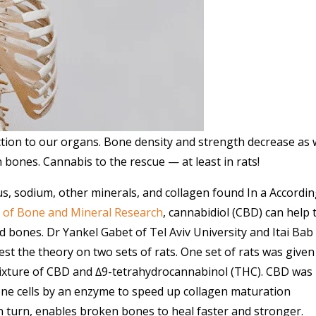
tion to our organs. Bone density and strength decrease as
 bones. Cannabis to the rescue — at least in rats!
, sodium, other minerals, and collagen found In a Accordin
l of Bone and Mineral Research
, cannabidiol (CBD) can help 
d bones. Dr Yankel Gabet of Tel Aviv University and Itai Bab
st the theory on two sets of rats. One set of rats was given
ixture of CBD and ∆9-tetrahydrocannabinol (THC). CBD was
one cells by an enzyme to speed up collagen maturation
, in turn, enables broken bones to heal faster and stronger.