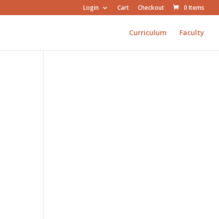
Login
Cart
Checkout
0 Items
Curriculum
Faculty