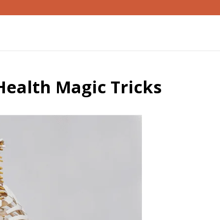
ealth Magic Tricks