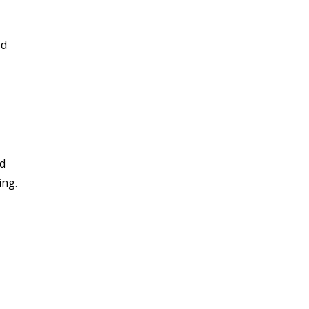
ed
ld
ing.