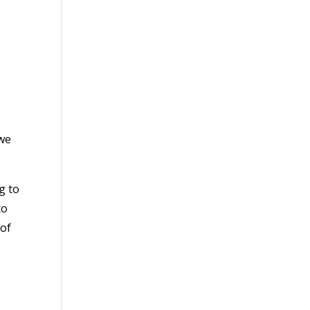
 we
g to
to
 of