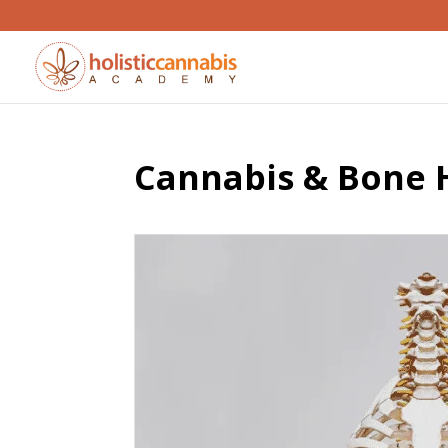
Cannabis & Bone H