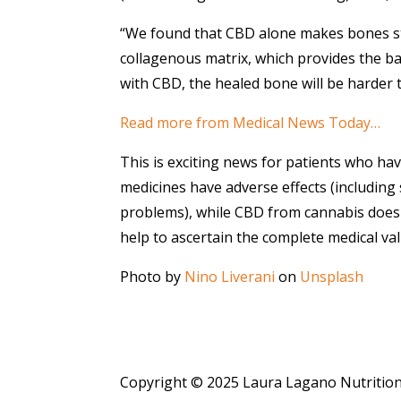
“We found that CBD alone makes bones st
collagenous matrix, which provides the ba
with CBD, the healed bone will be harder t
Read more from Medical News Today…
This is exciting news for patients who h
medicines have adverse effects (including
problems), while CBD from cannabis does no
help to ascertain the complete medical v
Photo by
Nino Liverani
on
Unsplash
Copyright © 2025 Laura Lagano Nutritio